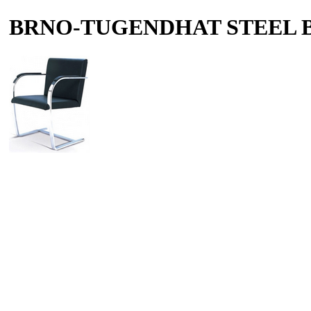
BRNO-TUGENDHAT STEEL 