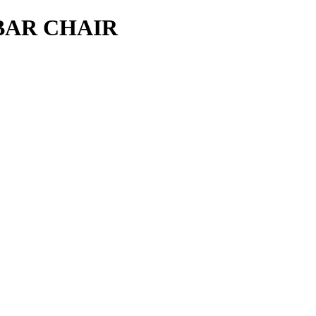
BAR CHAIR