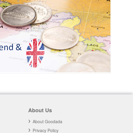
About Us
About Goodada
Privacy Policy