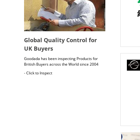
Global Quality Control for
UK Buyers
Goodada has been inspecting Products for
British Buyers across the World since 2004
- Click to Inspect
British Cargo Insurance