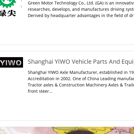
Green Motor Technology Co., Ltd. (GA) is an innovativ
researches, develops, and manufactures driving syste
Derived by headquarter advantages in the field of dr
Shanghai YIWO Vehicle Parts And Equip
Shanghai YIWO Axle Manufacturer, established in 19
Accreditation in 2002. One of China Leading manufa
Tractor axles & Construction Machinery Axles & Traile
front steer...