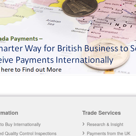
rmation
Trade Services
to Buy Internationally
Research & Insight
d Quality Control Inspections
Payments from the UK