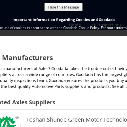
Hide this Message
Important Information Regarding Cookies and Goodada
Home
QC Inspections
the use of cookies in accordance with the Goodada Cookie Policy. For more informa
s Manufacturers
or manufacturers of Axles? Goodada takes the trouble out of having 
pliers across a wide range of countries, Goodada has the largest g
quality inspections team, Goodada ensures the products you buy ar
 the best quality Automotive Parts suppliers and products. See all 
ted Axles Suppliers
Foshan Shunde Green Motor Technology