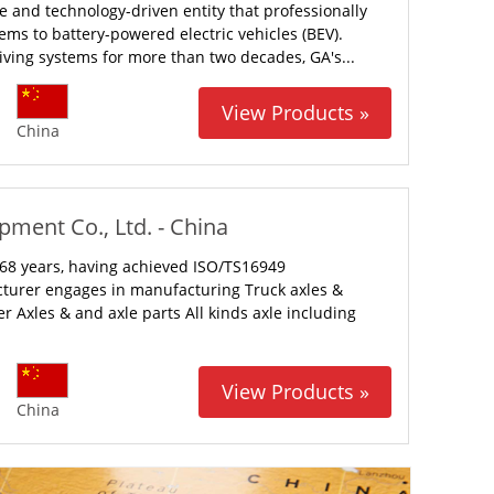
e and technology-driven entity that professionally
ms to battery-powered electric vehicles (BEV).
iving systems for more than two decades, GA's...
View Products »
China
ment Co., Ltd. - China
68 years, having achieved ISO/TS16949
cturer engages in manufacturing Truck axles &
r Axles & and axle parts All kinds axle including
View Products »
China