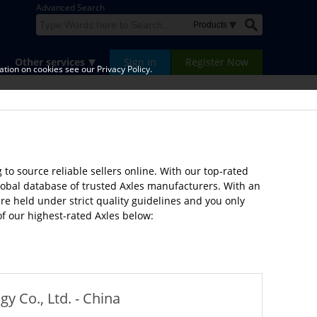
Advanced Search
Other services
Sign in
Register Now
tion on cookies see our Privacy Policy.
to source reliable sellers online. With our top-rated
lobal database of trusted Axles manufacturers. With an
e held under strict quality guidelines and you only
of our highest-rated Axles below:
 Co., Ltd. - China