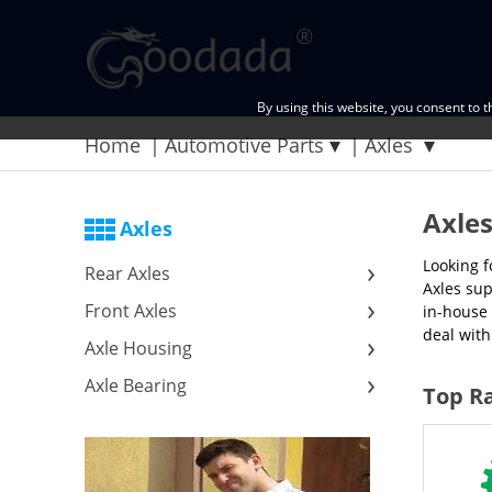
By using this website, you consent to 
Home
Automotive Parts
Axles
Axle
Axles
Looking f
Rear Axles
Axles sup
Front Axles
in-house 
deal with
Axle Housing
Axle Bearing
Top Ra