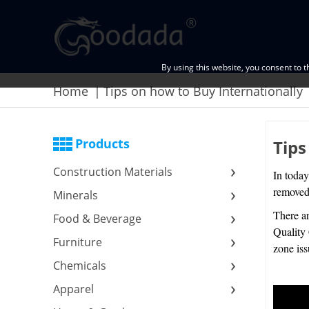
By using this website, you consent to 
Home
Tips on how to Buy Internationally
Products
Tips
Construction Materials
In today
removed 
Minerals
There ar
Food & Beverage
Quality 
Furniture
zone is
Chemicals
Apparel