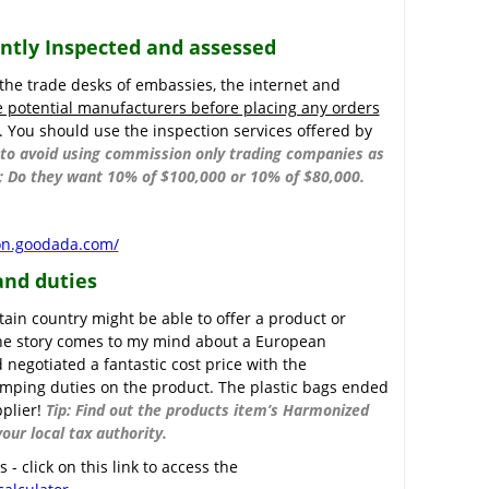
ently Inspected and assessed
 the trade desks of embassies, the internet and
e potential manufacturers before placing any orders
. You should use the inspection services offered by
y to avoid using commission only trading companies as
is; Do they want 10% of $100,000 or 10% of $80,000.
ion.goodada.com/
and duties
tain country might be able to offer a product or
 One story comes to my mind about a European
negotiated a fantastic cost price with the
umping duties on the product. The plastic bags ended
pplier!
Tip: Find out the products item’s Harmonized
our local tax authority.
- click on this link to access the