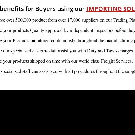
benefits for Buyers using our
IMPORTING SO
ce over 500,000 product from over 17,000 suppliers on our Trading Pla
 your products Quality approved by independent inspectors before they 
 your Products monitored continuously throughout the manufacturing 
 our specialised customs staff assist you with Duty and Taxes charges.
 your products shipped on time with our world class Freight Services.
specialised staff can assist you with all procedures throughout the supp