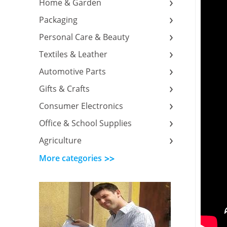
Home & Garden
Packaging
Personal Care & Beauty
Textiles & Leather
Automotive Parts
Gifts & Crafts
Consumer Electronics
Office & School Supplies
Agriculture
More categories