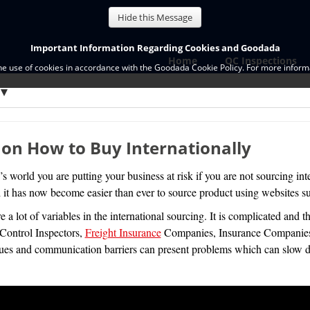
Hide this Message
Important Information Regarding Cookies and Goodada
Home
QC Inspections
the use of cookies in accordance with the Goodada Cookie Policy. For more informa
 on How to Buy Internationally
’s world you are putting your business at risk if you are not sourcing inte
it has now become easier than ever to source product using websites su
e a lot of variables in the international sourcing. It is complicated and t
Control Inspectors,
Freight Insurance
Companies, Insurance Companies, 
sues and communication barriers can present problems which can slow d