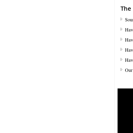
the full value of the goods, which can include
shipping costs, duties and insurance costs.
The 
- Click to Order Insurance Instantly.
Sour
Have
Have
Have
Have
Our 
Assisting British Business
Go Global
We can help promote your products into new
International Markets
- Click to Find our More