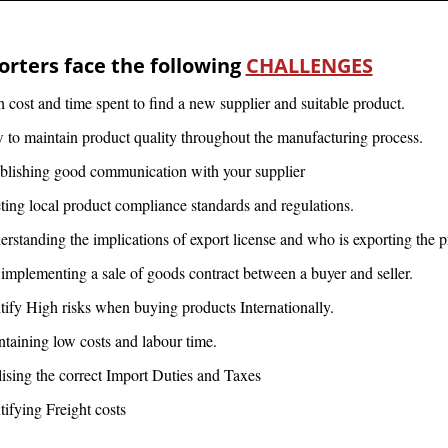
rters face the following
CHALLENGES
 cost and time spent to find a new supplier and suitable product.
to maintain product quality throughout the manufacturing process.
blishing good communication with your supplier
ing local product compliance standards and regulations.
rstanding the implications of export license and who is exporting the p
implementing a sale of goods contract between a buyer and seller.
tify High risks when buying products Internationally.
taining low costs and labour time.
ising the correct Import Duties and Taxes
tifying Freight costs