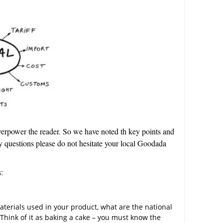
overpower the reader. So we have noted th key points and
y questions please do not hesitate your local Goodada
:
aterials used in your product, what are the national
Think of it as baking a cake – you must know the