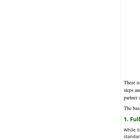
There is
steps an
partner 
The basi
1. Fu
While i
standar