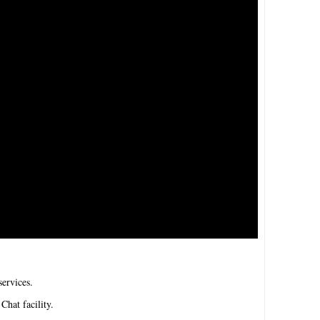
ervices.
Chat facility.