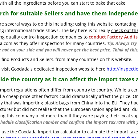
ith all the ingredients before you can start to bake that cake.
arch for suitable Sellers and have them independ
re several ways to do this including: using this website, contacting
ng international trade shows. The key here is to really
check out th
ng quality control inspection companies to
conduct Factory Audits
.com as they offer inspections for many countries.
Tip: Always tr
e not on your side and you will never get the best price. Think of th
 find Products and Sellers, from many countries on this website.
 visit Goodada's dedicated Inspection website here
http://inspect
cide the country as it can affect the import taxes 
import regulations often differ from country to country. While a cer
l a cheap price other factors could dramatically affect the price.
 that was importing plastic bags from China into the EU. They had 
turer but did not realise that the European Union applied anti-d
ing this company a lot more than if they were paying their local su
chedule classification number and confirm the import tax rate with y
 use the Goodada Import tax calculator to estimate the import taxes 