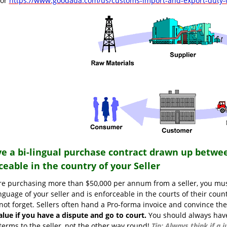
tor
https://www.goodada.com/us/customs-import-and-export-duty-c
ve a bi-lingual purchase contract drawn up betwee
ceable in the country of your Seller
are purchasing more than $50,000 per annum from a seller, you mus
nguage of your seller and is enforceable in the courts of their coun
not forget. Sellers often hand a Pro-forma invoice and convince the
alue if you have a dispute and go to court.
You should always have 
terms to the seller, not the other way round!
Tip: Always think if a