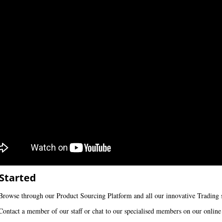
Started
Browse through our Product Sourcing Platform and all our innovative Trading s
Contact a member of our staff or chat to our specialised members on our online 