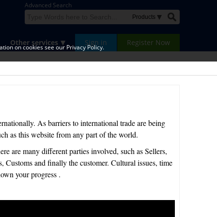
Advanced Search
Other services
Sign in
Register Now
tion on cookies see our Privacy Policy.
rnationally. As barriers to international trade are being
ch as this website from any part of the world.
here are many different parties involved, such as Sellers,
Customs and finally the customer. Cultural issues, time
own your progress .