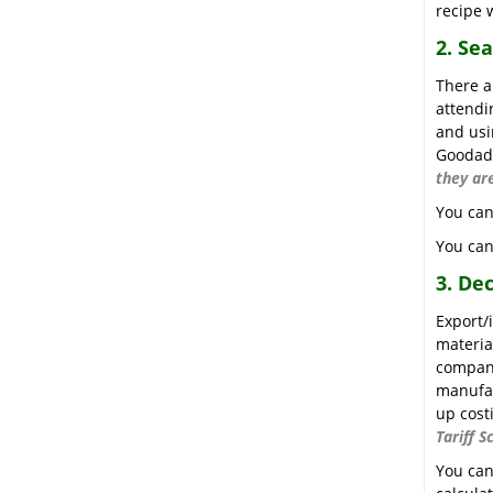
recipe w
2. Se
There a
attendi
and usi
Goodada
they ar
You can
You can
3. De
Export/
materia
company
manufac
up cost
Tariff S
You can