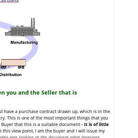
alculator
n you and the Seller that is
t have a purchase contract drawn up, which is in the
try. This is one of the most important things that you
 Buyer that this is a suitable document
- It is of little
this view point, I am the buyer and I will issue my
 judge was looking at the document what language