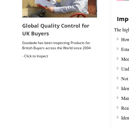
Impo
Global Quality Control for
The high
UK Buyers
How 
Goodada has been inspecting Products for
British Buyers across the World since 2004
Esta
- Click to Inspect
Meet
Unde
Not 
Iden
Main
Real
British Cargo Insurance
Iden
Cargo insurance covers all possible risks for