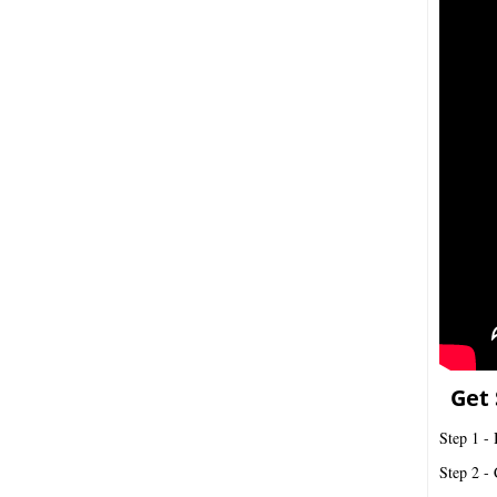
Get 
Step 1 - 
Step 2 - 