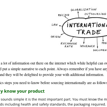
 a lot of information out there on the internet which while helpful can 
d put a simple narrative to each point. Always remember if you have an
and they will be delighted to provide your with additional information.
cs steps you need to know before sourcing internationally are as follows
lly know your product
t sounds simple it is the most important part. You must know the m
ds including health and safety standards, the packaging required. 