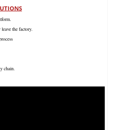
LUTIONS
tform.
leave the factory.
process
ly chain.