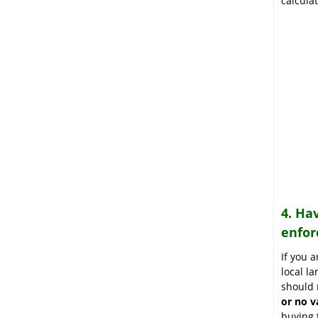
calcula
4. Ha
enfor
If you 
local la
should 
or no v
buying 