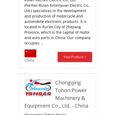
(Former:Ruian Xinxinyuan Electric Co.,
Ltd.) specializes in the development
and production of motorcycle and
automobile electronic products. It is
located in Rui'an City of Zhejiang
Province, which is the capital of motor
and auto parts in China. Our company
occupies ...
View Products »
China
Chongqing
Tohon Power
Machinery &
Equipment Co., Ltd. - China
Chongqing Tohon Power