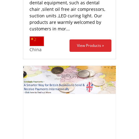
dental equipment, such as dental
chair ,silent oil free air compressors,
suction units ,LED curing light. Our
products are warmly welcomed by
customers in mor...
View Products »
China