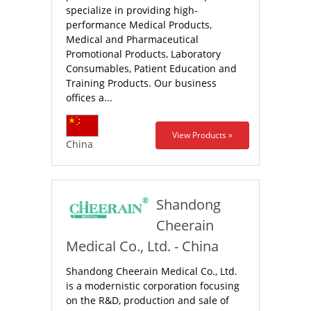
specialize in providing high-
performance Medical Products,
Medical and Pharmaceutical
Promotional Products, Laboratory
Consumables, Patient Education and
Training Products. Our business
offices a...
View Products »
China
Shandong
Cheerain
Medical Co., Ltd. - China
Shandong Cheerain Medical Co., Ltd.
is a modernistic corporation focusing
on the R&D, production and sale of