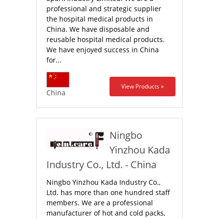
professional and strategic supplier
the hospital medical products in
China. We have disposable and
reusable hospital medical products.
We have enjoyed success in China
for...
View Products »
China
Ningbo
Yinzhou Kada
Industry Co., Ltd. - China
Ningbo Yinzhou Kada Industry Co.,
Ltd. has more than one hundred staff
members. We are a professional
manufacturer of hot and cold packs,