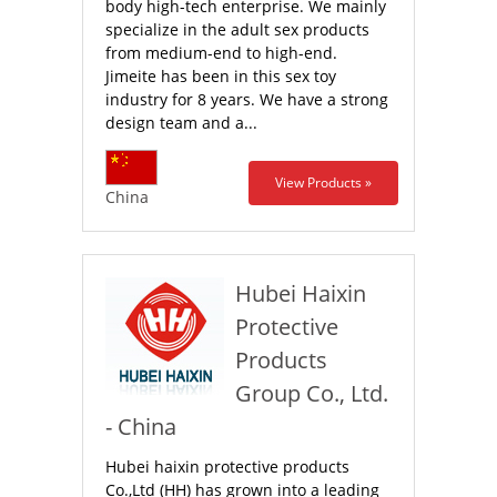
body high-tech enterprise. We mainly
specialize in the adult sex products
from medium-end to high-end.
Jimeite has been in this sex toy
industry for 8 years. We have a strong
design team and a...
View Products »
China
Hubei Haixin
Protective
Products
Group Co., Ltd.
- China
Hubei haixin protective products
Co.,Ltd (HH) has grown into a leading