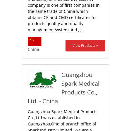
company is one of first companies in
the same trade of China which
obtains CE and CMD certificates for
products quality and quality
management system,and g...
View Products »
China
Guangzhou
Spark Medical
Products Co.,
Ltd. - China
Guangzhou Spark Medical Products
Co., Ltd.was established in
Guangzhou,One of branch office of
Spark Industry Limited. We are a