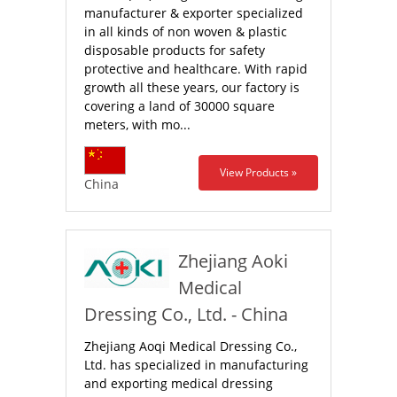
manufacturer & exporter specialized
in all kinds of non woven & plastic
disposable products for safety
protective and healthcare. With rapid
growth all these years, our factory is
covering a land of 30000 square
meters, with mo...
View Products »
China
Zhejiang Aoki
Medical
Dressing Co., Ltd. - China
Zhejiang Aoqi Medical Dressing Co.,
Ltd. has specialized in manufacturing
and exporting medical dressing