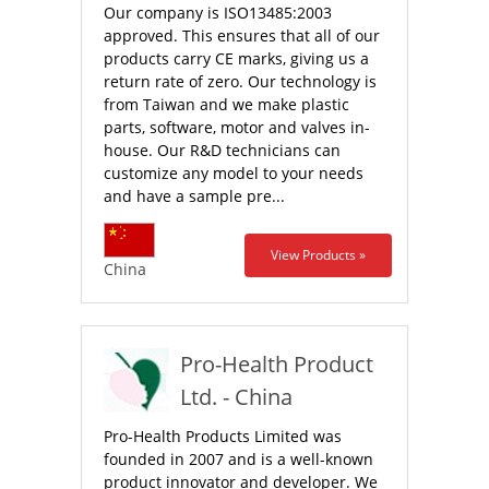
Our company is ISO13485:2003
approved. This ensures that all of our
products carry CE marks, giving us a
return rate of zero. Our technology is
from Taiwan and we make plastic
parts, software, motor and valves in-
house. Our R&D technicians can
customize any model to your needs
and have a sample pre...
View Products »
China
Pro-Health Product
Ltd. - China
Pro-Health Products Limited was
founded in 2007 and is a well-known
product innovator and developer. We