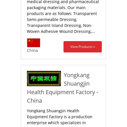
medical dressing and pharmaceutical
packaging materials. Our main
products are as follows: Transparent
Semi-permeable Dressing,
Transparent Island Dressing, Non-
Woven Adhesive Wound Dressing,...
View Products »
China
Yongkang
Shuangjin
Health Equipment Factory -
China
Yongkang Shuangjin Health
Equipment Factory is a production
enterprise which specializes in