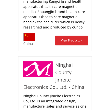
manufacturing Kangci brand health
apparatus (health care magnetic
needle). Shuangjin brand health care
apparatus (health care magnetic
needle), the can curer which is newly
researched and produced by our co...
View Products »
China
Ninghai
County
Jimeite
Electronics Co., Ltd. - China
Ninghai County Jimeite Electronics
Co., Ltd. is an integrated design,
manufacture, sales and service as one