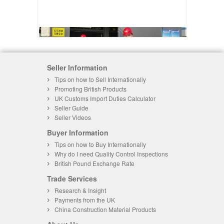
Seller Information
Tips on how to Sell Internationally
Promoting British Products
UK Customs Import Duties Calculator
Seller Guide
Seller Videos
Buyer Information
Tips on how to Buy Internationally
Why do I need Quality Control Inspections
British Pound Exchange Rate
Trade Services
Research & Insight
Payments from the UK
China Construction Material Products