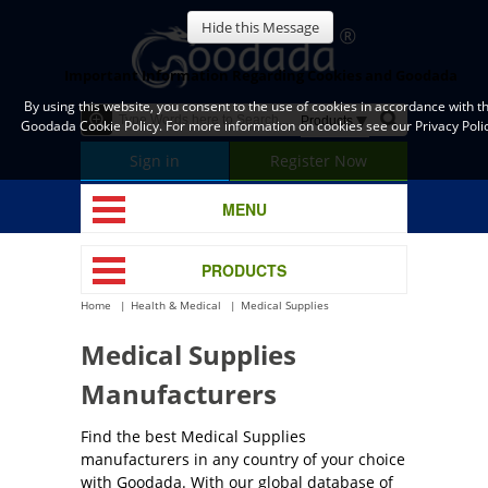
Hide this Message
Important Information Regarding Cookies and Goodada
By using this website, you consent to the use of cookies in accordance with t
Goodada Cookie Policy. For more information on cookies see our Privacy Polic
Sign in
Register Now
MENU
PRODUCTS
Home
Health & Medical
Medical Supplies
Medical Supplies
Manufacturers
Find the best Medical Supplies
manufacturers in any country of your choice
with Goodada. With our global database of