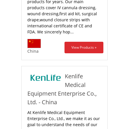
products for years. Our main
products cover IV cannula dressing,
wound dressing,first aid kit, surgical
drape,wound closure strips with
international certificate of CE and
FDA. We sincerely hop...
View Products »
China
Kenlife
Medical
Equipment Enterprise Co.,
Ltd. - China
At Kenlife Medical Equipment
Enterprise Co., Ltd., we make it as our
goal to understand the needs of our