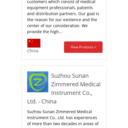
customers which consist of medical
equipment professionals, patients
and distribution partners. Our goal is
the reason for our existence and the
center of our consideration. We
provide the high...
View Products »
China
Suzhou Sunan
Zimmered Medical
Instrument Co.,
Ltd. - China
Suzhou Sunan Zimmered Medical
Instrument Co., Ltd. has experiences
of more than two decades in areas of