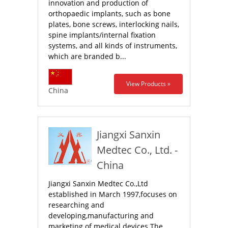
innovation and production of
orthopaedic implants, such as bone
plates, bone screws, interlocking nails,
spine implants/internal fixation
systems, and all kinds of instruments,
which are branded b...
View Products »
China
Jiangxi Sanxin
Medtec Co., Ltd. -
China
Jiangxi Sanxin Medtec Co.,Ltd
established in March 1997,focuses on
researching and
developing,manufacturing and
marketing of medical devices.The