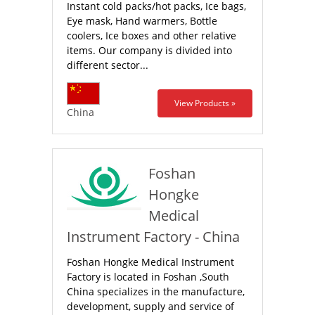
Instant cold packs/hot packs, Ice bags,
Eye mask, Hand warmers, Bottle
coolers, Ice boxes and other relative
items. Our company is divided into
different sector...
View Products »
China
Foshan
Hongke
Medical
Instrument Factory - China
Foshan Hongke Medical Instrument
Factory is located in Foshan ,South
China specializes in the manufacture,
development, supply and service of