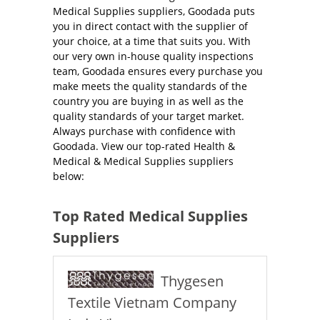
Medical Supplies suppliers, Goodada puts
you in direct contact with the supplier of
your choice, at a time that suits you. With
our very own in-house quality inspections
team, Goodada ensures every purchase you
make meets the quality standards of the
country you are buying in as well as the
quality standards of your target market.
Always purchase with confidence with
Goodada. View our top-rated Health &
Medical & Medical Supplies suppliers
below:
Top Rated Medical Supplies
Suppliers
Thygesen
Textile Vietnam Company