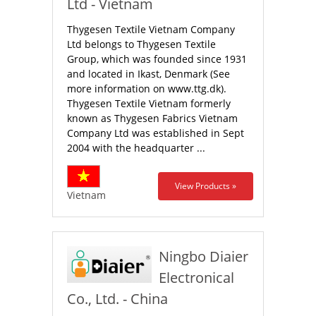
Ltd - Vietnam
Thygesen Textile Vietnam Company
Ltd belongs to Thygesen Textile
Group, which was founded since 1931
and located in Ikast, Denmark (See
more information on www.ttg.dk).
Thygesen Textile Vietnam formerly
known as Thygesen Fabrics Vietnam
Company Ltd was established in Sept
2004 with the headquarter ...
View Products »
Vietnam
Ningbo Diaier
Electronical
Co., Ltd. - China