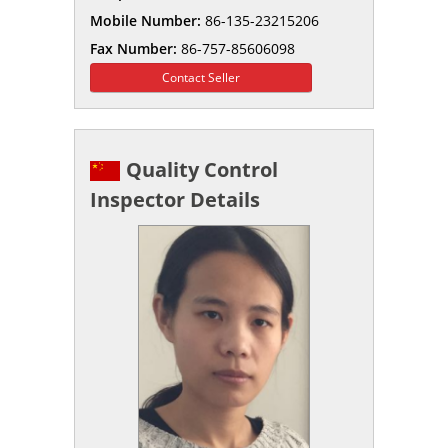
Mobile Number:
86-135-23215206
Fax Number:
86-757-85606098
Contact Seller
Quality Control
Inspector Details