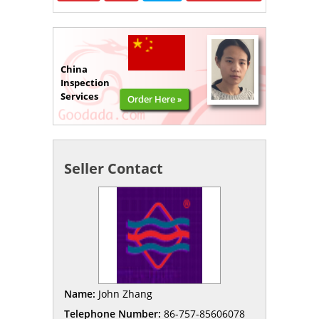
China
Inspection
Services
Order Here »
Seller Contact
Name:
John Zhang
Telephone Number:
86-757-85606078