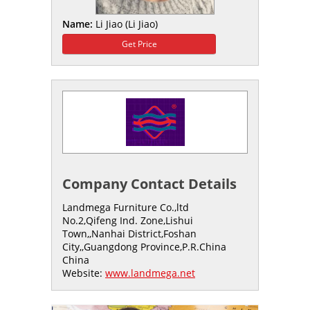
Name:
Li Jiao (Li Jiao)
Get Price
Company Contact Details
Landmega Furniture Co.,ltd
No.2,Qifeng Ind. Zone,Lishui
Town,,Nanhai District,Foshan
City,,Guangdong Province,P.R.China
China
Website:
www.landmega.net