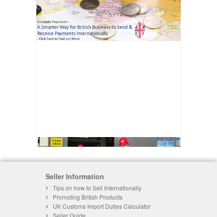
Seller Information
Tips on how to Sell Internationally
Promoting British Products
UK Customs Import Duties Calculator
Seller Guide