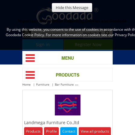
Hide this Message
Important Information Regarding Cookies and Goodada
By using this website, you consent to the use of cookies in accordance with t
Goodada Cookie Policy. For more information on cookies see our Privacy Polic
Sign in
Register Now
MENU
PRODUCTS
Home
Furniture
Bar Furniture
Landmega Furniture Co.,ltd
Landmega Furniture Co.,ltd
Products
Profile
Contact
View all products