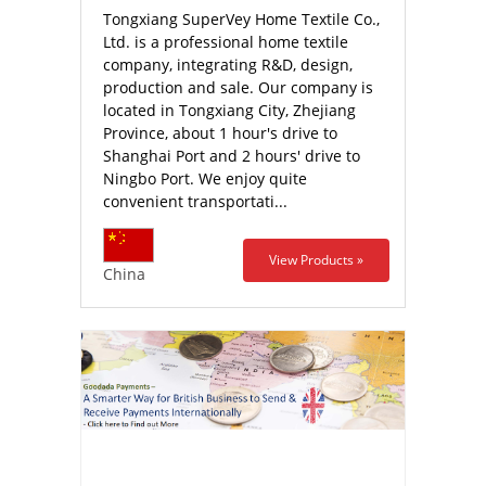
Tongxiang SuperVey Home Textile Co.,
Ltd. is a professional home textile
company, integrating R&D, design,
production and sale. Our company is
located in Tongxiang City, Zhejiang
Province, about 1 hour's drive to
Shanghai Port and 2 hours' drive to
Ningbo Port. We enjoy quite
convenient transportati...
View Products »
China