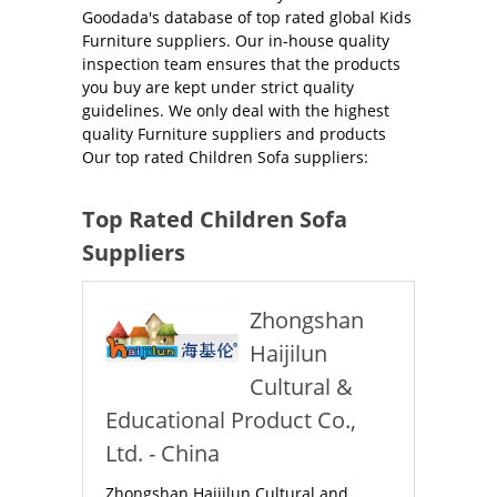
Goodada's database of top rated global Kids
Furniture suppliers. Our in-house quality
inspection team ensures that the products
you buy are kept under strict quality
guidelines. We only deal with the highest
quality Furniture suppliers and products
Our top rated Children Sofa suppliers:
Top Rated Children Sofa
Suppliers
Zhongshan
Haijilun
Cultural &
Educational Product Co.,
Ltd. - China
Zhongshan Haijilun Cultural and