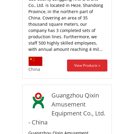
Co., Ltd. is located in Heze, Shandong
Province, in the northern part of
China. Covering an area of 35
thousand square meters, our
company has 3 completed sets of
production lines. Furthermore, we
staff 500 highly skilled employees,
with annual amount reaching 4 mil...
View Products »
China
Guangzhou Qixin
Amusement
Equipment Co., Ltd.
- China
Guangzhou Qixin Amusement