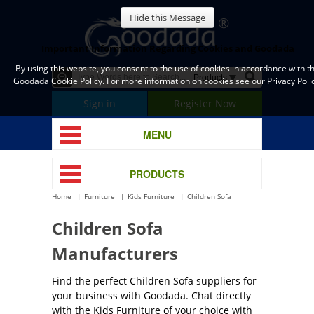
Hide this Message
Important Information Regarding Cookies and Goodada
By using this website, you consent to the use of cookies in accordance with t
Goodada Cookie Policy. For more information on cookies see our Privacy Polic
Sign in
Register Now
MENU
PRODUCTS
Home
Furniture
Kids Furniture
Children Sofa
Children Sofa
Manufacturers
Find the perfect Children Sofa suppliers for
your business with Goodada. Chat directly
with the Kids Furniture of your choice with