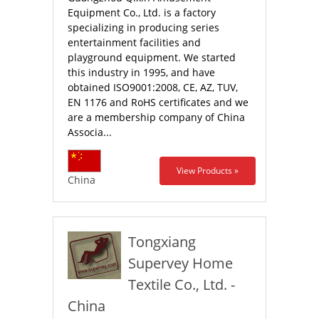
Equipment Co., Ltd. is a factory
specializing in producing series
entertainment facilities and
playground equipment. We started
this industry in 1995, and have
obtained ISO9001:2008, CE, AZ, TUV,
EN 1176 and RoHS certificates and we
are a membership company of China
Associa...
View Products »
China
Tongxiang
Supervey Home
Textile Co., Ltd. -
China