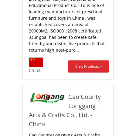
Educational Product Co.,LTd is one of
leading manufacturers of preschool
furniture and toys in China , was
established covers an area of
20000M2, ISO9001:2008 certificated
.Our goal has been to create safe,
friendly and distinctive products that
returns high post-purc...
View Products »
China
Cao County
Longgang
Arts & Crafts Co., Ltd. -
China
Cao County Longgang Arts & Crafts