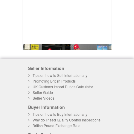
Seller Information
Tips on how to Sell Internationally
Promoting British Products
UK Customs Import Duties Calculator
Seller Guide
Seller Videos
Buyer Information
Tips on how to Buy Internationally
Why do I need Quality Control Inspections
British Pound Exchange Rate