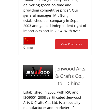
delivering goods on time and
providing competitive price". Our
general manager, Mr. Gong,
established our company in Sep.,
2003 and gained independent right of
import & export in 2004. With over...
View Products »
China
Jenwood Arts
& Crafts Co.,
Ltd. - China
Established in 2005, with FSC and
ISO9001-2008 certificated ,Jenwood
Arts & Crafts Co., Ltd. is a specialty
manufacturer and marketer of