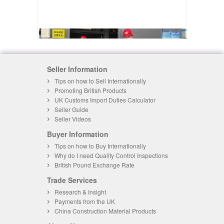
Seller Information
Tips on how to Sell Internationally
Promoting British Products
UK Customs Import Duties Calculator
Seller Guide
Seller Videos
Buyer Information
Tips on how to Buy Internationally
Why do I need Quality Control Inspections
British Pound Exchange Rate
Trade Services
Research & Insight
Payments from the UK
China Construction Material Products