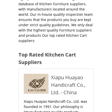
database of Kitchen Furniture suppliers,
with manufacturers located around the
world. Our in-house quality inspection team
ensures that the products you buy are kept
under strict quality guidelines. We only deal
with the highest quality Furniture suppliers
and products Our top rated Kitchen Cart
suppliers:
Top Rated Kitchen Cart
Suppliers
Xiapu Huayao
Handicraft Co.,
Ltd. - China
Xiapu Huayao Handicraft Co., Ltd. was
founded in 1991. Our philosophy is
"manufacturing quality products,