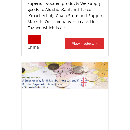
superior wooden products.We supply
goods to Aldi,Lidl,Kaufland Tesco
,Kmart ect big Chain Store and Supper
Market . Our company is located in
Fuzhou which is a ci...
View Products »
China