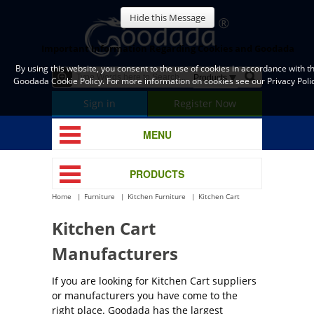
Hide this Message
Important Information Regarding Cookies and Goodada
By using this website, you consent to the use of cookies in accordance with t
Goodada Cookie Policy. For more information on cookies see our Privacy Polic
Sign in
Register Now
MENU
PRODUCTS
Home
Furniture
Kitchen Furniture
Kitchen Cart
Kitchen Cart
Manufacturers
If you are looking for Kitchen Cart suppliers
or manufacturers you have come to the
right place. Goodada has the largest