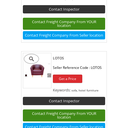
Contact Inspector
Contact Freight Company From YOUR
location
Contact Freight Company From Seller location
LOTOS
Seller Reference Code :
LOTOS
Get a Price
Keywords:
sofa, hotel furniture
Contact Inspector
Contact Freight Company From YOUR
location
Contact Freight Company From Seller location