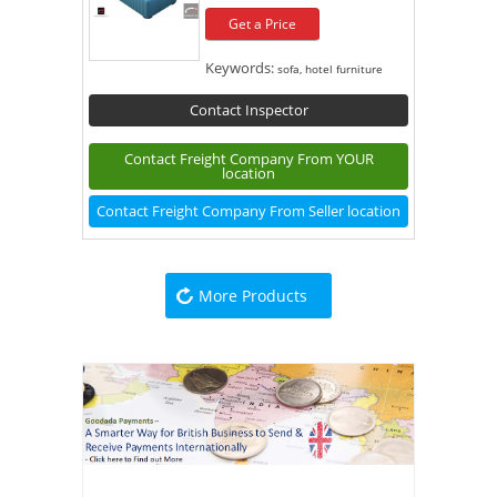
Get a Price
Keywords:
sofa, hotel furniture
Contact Inspector
Contact Freight Company From YOUR
location
Contact Freight Company From Seller location
More Products