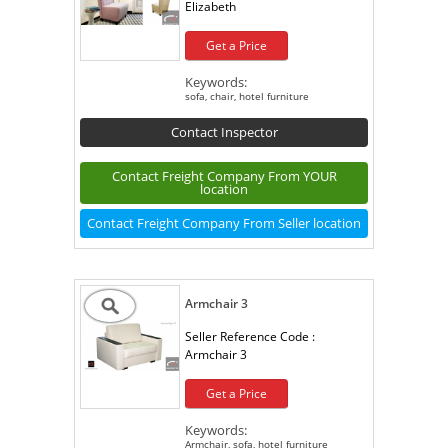
Elizabeth
Get a Price
Keywords:
sofa, chair, hotel furniture
Contact Inspector
Contact Freight Company From YOUR
location
Contact Freight Company From Seller location
Armchair 3
Seller Reference Code :
Armchair 3
Get a Price
Keywords:
Armchair, sofa, hotel furniture