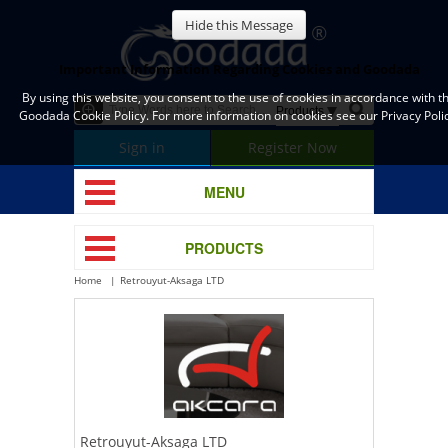
Hide this Message
Important Information Regarding Cookies and Goodada
By using this website, you consent to the use of cookies in accordance with t
Goodada Cookie Policy. For more information on cookies see our Privacy Polic
Sign in
Register Now
MENU
PRODUCTS
Home
Retrouyut-Aksaga LTD
Retrouyut-Aksaga LTD