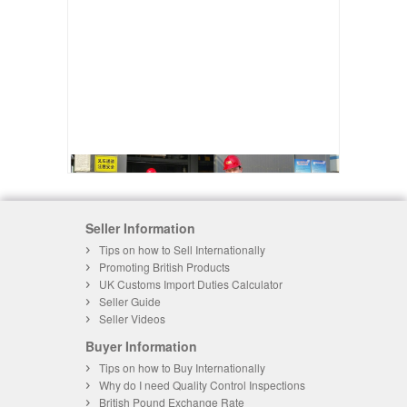
Seller Information
Tips on how to Sell Internationally
Promoting British Products
UK Customs Import Duties Calculator
Seller Guide
Seller Videos
Buyer Information
Tips on how to Buy Internationally
Why do I need Quality Control Inspections
British Pound Exchange Rate