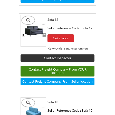
Sofa 12
Seller Reference Code :
Sofa 12
Get a Price
Keywords:
sofa, hotel furniture
Contact Inspector
Contact Freight Company From YOUR
location
Contact Freight Company From Seller location
Sofa 10
Seller Reference Code :
Sofa 10