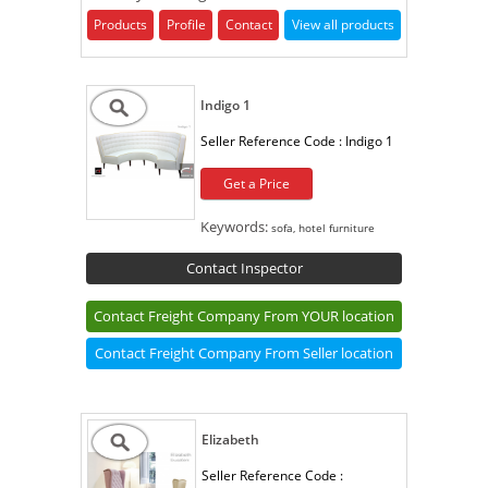
Products
Profile
Contact
View all products
Indigo 1
Seller Reference Code :
Indigo 1
Get a Price
Keywords:
sofa, hotel furniture
Contact Inspector
Contact Freight Company From YOUR location
Contact Freight Company From Seller location
Elizabeth
Seller Reference Code :