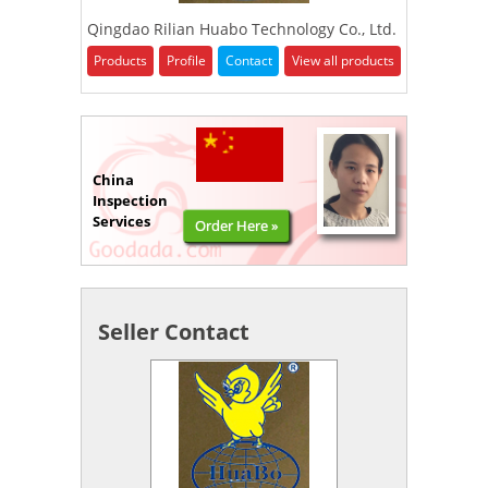
Qingdao Rilian Huabo Technology Co., Ltd.
Products
Profile
Contact
View all products
China
Inspection
Services
Order Here »
Seller Contact