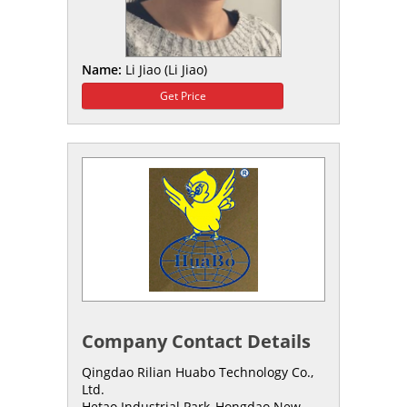
Name:
Li Jiao (Li Jiao)
Get Price
Company Contact Details
Qingdao Rilian Huabo Technology Co.,
Ltd.
Hetao Industrial Park,,Hongdao New