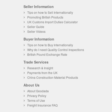
Seller Information
Tips on how to Sell Internationally
Promoting British Products
UK Customs Import Duties Calculator
Seller Guide
Seller Videos
Buyer Information
Tips on how to Buy Internationally
Why do I need Quality Control Inspections
British Pound Exchange Rate
Trade Services
Research & Insight
Payments from the UK
China Construction Material Products
About Us
About Goodada
Privacy Policy
Terms of Use
Freight Insurance FAQ