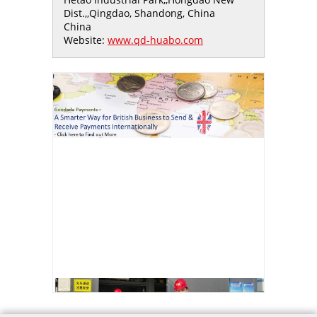
Dist.,,Qingdao, Shandong, China
China
Website:
www.qd-huabo.com