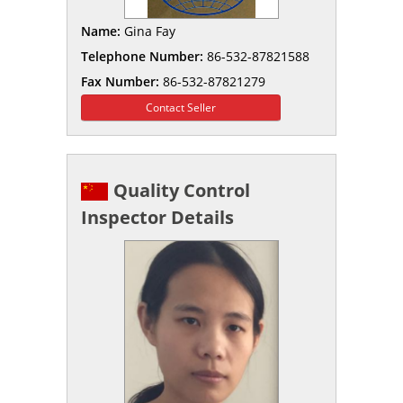
Name:
Gina Fay
Telephone Number:
86-532-87821588
Fax Number:
86-532-87821279
Contact Seller
Quality Control
Inspector Details