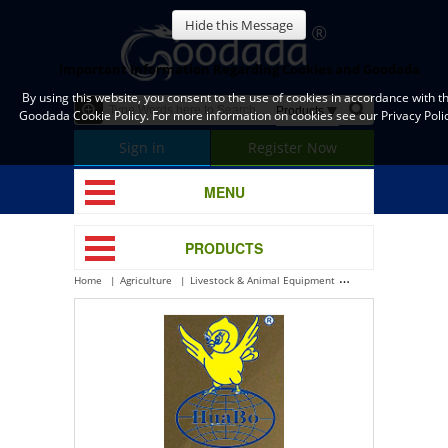
Hide this Message
Important Information Regarding Cookies and Goodada
By using this website, you consent to the use of cookies in accordance with t
Goodada Cookie Policy. For more information on cookies see our Privacy Polic
Sign in
Register Now
MENU
PRODUCTS
Home
Agriculture
Livestock & Animal Equipment
Poultry Housing Eq