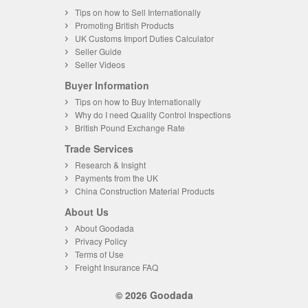
Tips on how to Sell Internationally
Promoting British Products
UK Customs Import Duties Calculator
Seller Guide
Seller Videos
Buyer Information
Tips on how to Buy Internationally
Why do I need Quality Control Inspections
British Pound Exchange Rate
Trade Services
Research & Insight
Payments from the UK
China Construction Material Products
About Us
About Goodada
Privacy Policy
Terms of Use
Freight Insurance FAQ
© 2026 Goodada