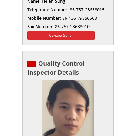
Name:
Helen Sung
Telephone Number:
86-757-23638015
Mobile Number:
86-136-79856668
Fax Number:
86-757-23638010
Contact Seller
Quality Control
Inspector Details