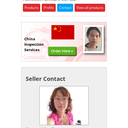
Products
Profile
Contact
View all products
China
Inspection
Services
Order Here »
Seller Contact