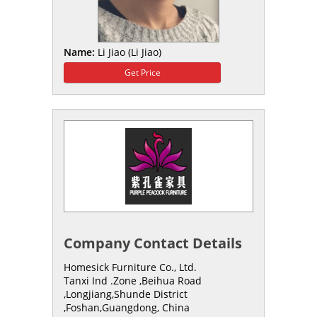
Name:
Li Jiao (Li Jiao)
Get Price
Company Contact Details
Homesick Furniture Co., Ltd.
Tanxi Ind .Zone ,Beihua Road
,Longjiang,Shunde District
,Foshan,Guangdong, China