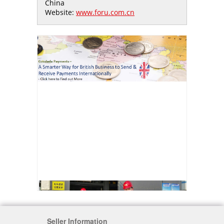
China
Website:
www.foru.com.cn
Seller Information