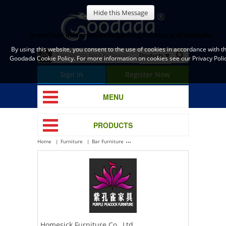
Hide this Message
Important Information Regarding Cookies and Goodada
By using this website, you consent to the use of cookies in accordance with t
Goodada Cookie Policy. For more information on cookies see our Privacy Polic
Sign in
Register Now
MENU
PRODUCTS
Home
Furniture
Bar Furniture
Homesick Furniture Co., Ltd.
Homesick Furniture Co., Ltd.