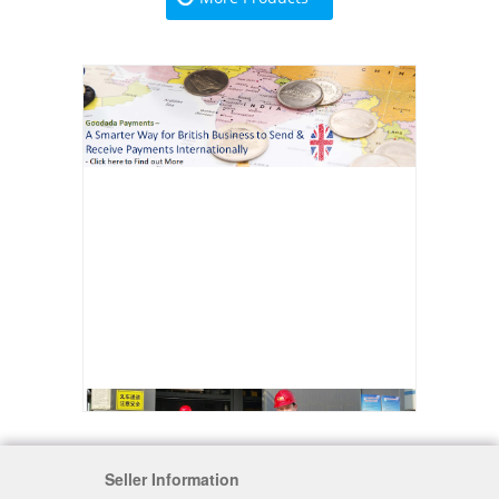
Seller Information