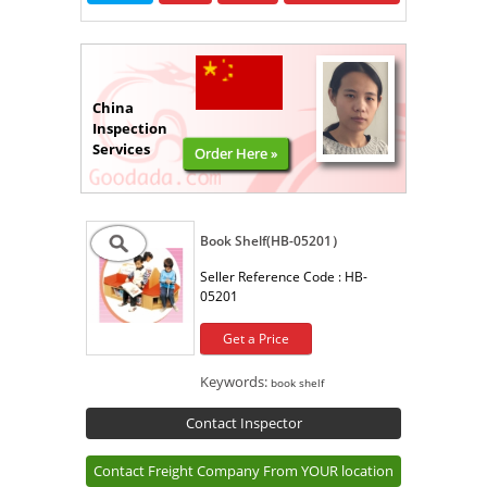
China
Inspection
Services
Order Here »
Book Shelf(HB-05201）
Seller Reference Code :
HB-
05201
Get a Price
Keywords:
book shelf
Contact Inspector
Contact Freight Company From YOUR location