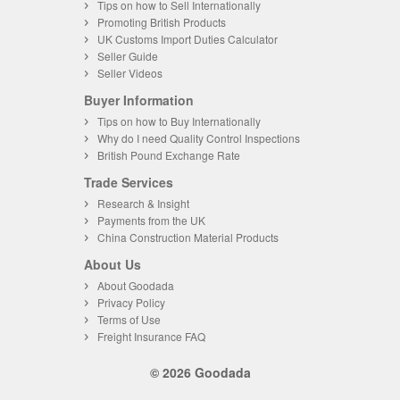
Tips on how to Sell Internationally
Promoting British Products
UK Customs Import Duties Calculator
Seller Guide
Seller Videos
Buyer Information
Tips on how to Buy Internationally
Why do I need Quality Control Inspections
British Pound Exchange Rate
Trade Services
Research & Insight
Payments from the UK
China Construction Material Products
About Us
About Goodada
Privacy Policy
Terms of Use
Freight Insurance FAQ
© 2026 Goodada