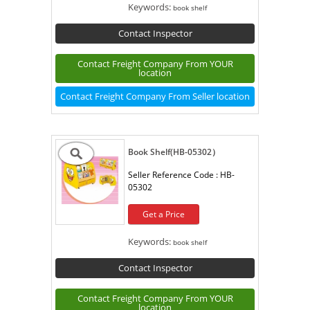
Keywords:
book shelf
Contact Inspector
Contact Freight Company From YOUR
location
Contact Freight Company From Seller location
Book Shelf(HB-05302）
Seller Reference Code :
HB-
05302
Get a Price
Keywords:
book shelf
Contact Inspector
Contact Freight Company From YOUR
location