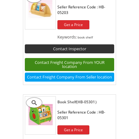
Seller Reference Code :
HB-
05203
Get a Price
Keywords:
book shelf
Contact Inspector
Contact Freight Company From YOUR
location
Contact Freight Company From Seller location
Book Shelf(HB-05301）
Seller Reference Code :
HB-
05301
Get a Price