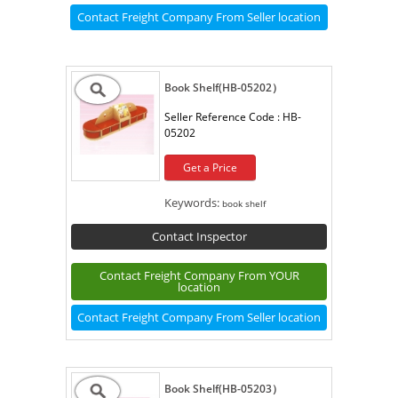
Contact Freight Company From Seller location
Book Shelf(HB-05202）
Seller Reference Code :
HB-
05202
Get a Price
Keywords:
book shelf
Contact Inspector
Contact Freight Company From YOUR
location
Contact Freight Company From Seller location
Book Shelf(HB-05203）