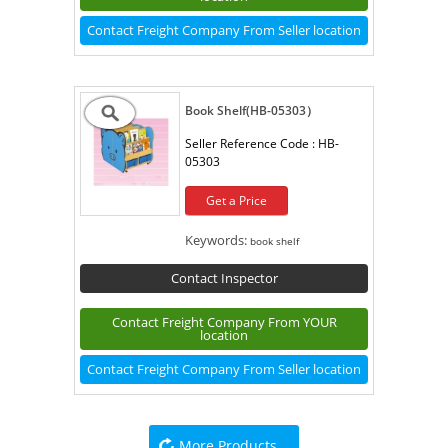
Contact Freight Company From Seller location
Book Shelf(HB-05303）
Seller Reference Code :
HB-
05303
Get a Price
Keywords:
book shelf
Contact Inspector
Contact Freight Company From YOUR
location
Contact Freight Company From Seller location
More Products