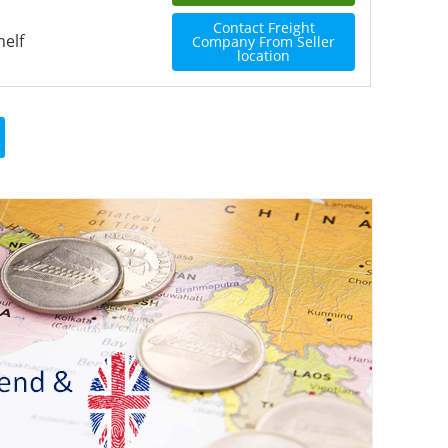
Contact Freight
helf
Company From Seller
location