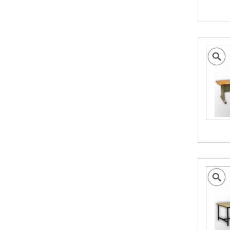
British Cargo Insurance
Cargo insurance covers all possible risks for
the full value of the goods, which can include
shipping costs, duties and insurance costs.
- Click to Order Insurance Instantly.
Assisting British Business
Go Global