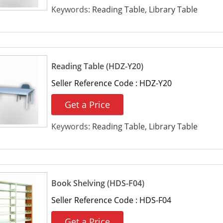
Keywords:
Reading Table, Library Table
Reading Table (HDZ-Y20)
Seller Reference Code :
HDZ-Y20
Get a Price
Keywords:
Reading Table, Library Table
Book Shelving (HDS-F04)
Seller Reference Code :
HDS-F04
Get a Price