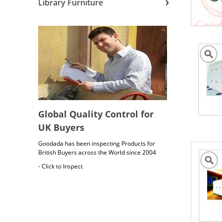
Library Furniture
Global Quality Control for
UK Buyers
Goodada has been inspecting Products for
British Buyers across the World since 2004
- Click to Inspect