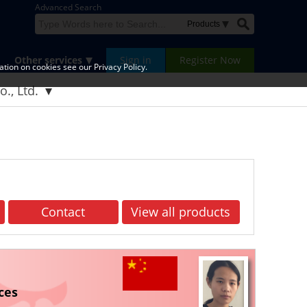
Advanced Search
Other services
Sign in
Register Now
tion on cookies see our Privacy Policy.
., Ltd.
Contact
View all products
ces