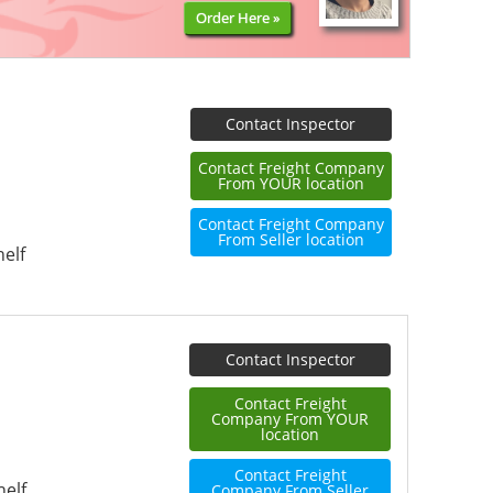
Order Here »
Contact Inspector
Contact Freight Company
From YOUR location
Contact Freight Company
From Seller location
elf
Contact Inspector
Contact Freight
Company From YOUR
location
Contact Freight
helf
Company From Seller