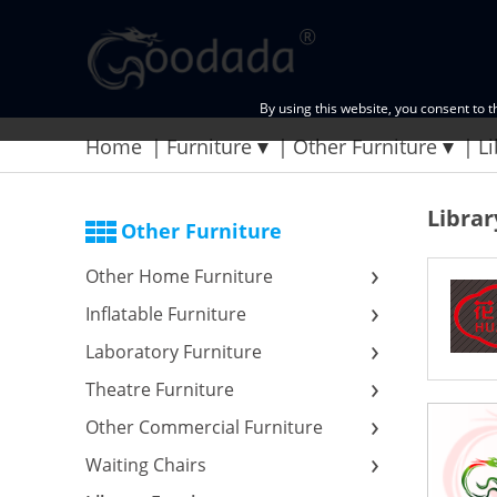
By using this website, you consent to 
Home
Furniture
Other Furniture
Li
Librar
Other Furniture
Other Home Furniture
Inflatable Furniture
Laboratory Furniture
Theatre Furniture
Other Commercial Furniture
Waiting Chairs