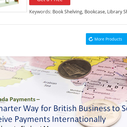
Keywords:
Book Shelving, Bookcase, Library S
More Products