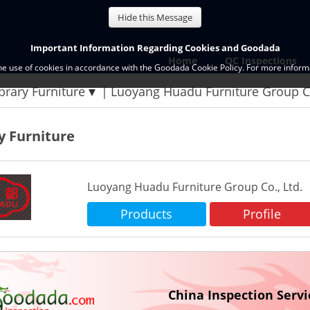
Hide this Message
Important Information Regarding Cookies and Goodada
Home
QC Inspections
the use of cookies in accordance with the Goodada Cookie Policy. For more informa
brary Furniture
Luoyang Huadu Furniture Group Co
y Furniture
Luoyang Huadu Furniture Group Co., Ltd.
Products
Profile
China Inspection Servi