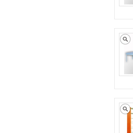
We can help promote your products into new
International Markets
- Click to Find our More