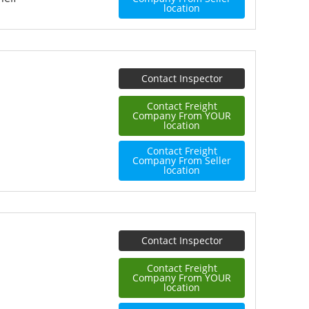
location
Contact Inspector
Contact Freight
Company From YOUR
location
Contact Freight
Company From Seller
location
Contact Inspector
Contact Freight
Company From YOUR
location