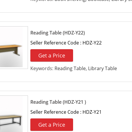
Reading Table (HDZ-Y22)
Seller Reference Code :
HDZ-Y22
Get a Price
Keywords:
Reading Table, Library Table
Reading Table (HDZ-Y21 )
Seller Reference Code :
HDZ-Y21
Get a Price