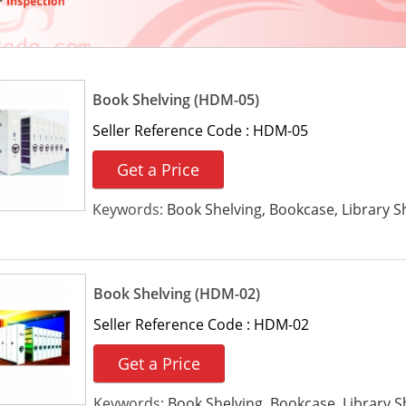
Book Shelving (HDM-05)
Seller Reference Code :
HDM-05
Get a Price
Keywords:
Book Shelving, Bookcase, Library Sh
Book Shelving (HDM-02)
Seller Reference Code :
HDM-02
Get a Price
Keywords:
Book Shelving, Bookcase, Library S