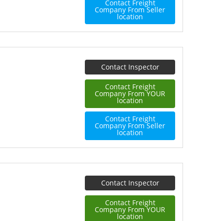
Contact Freight
Company From Seller
location
Contact Inspector
Contact Freight
Company From YOUR
location
Contact Freight
Company From Seller
location
Contact Inspector
Contact Freight
Company From YOUR
location