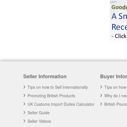
British Cargo Insurance
Cargo insurance covers all possible risks for
the full value of the goods, which can include
shipping costs, duties and insurance costs.
- Click to Order Insurance Instantly.
Seller Information
Buyer Info
Tips on how to Sell Internationally
Tips on how 
Promoting British Products
Why do I nee
UK Customs Import Duties Calculator
British Pou
Seller Guide
Seller Videos
Assisting British Business