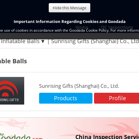
Hide this Message
Important Information Regarding Cookies and Goodada
Home
QC Inspections
the use of cookies in accordance with the Goodada Cookie Policy. For more informa
Inflatable Balls
Sunrising Gifts (Shanghai) Co., Lt
able Balls
Sunrising Gifts (Shanghai) Co., Ltd.
Products
Profile
China Inspection Servi