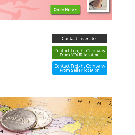
Order Here »
Contact Inspector
Contact Freight Company
From YOUR location
Contact Freight Company
From Seller location