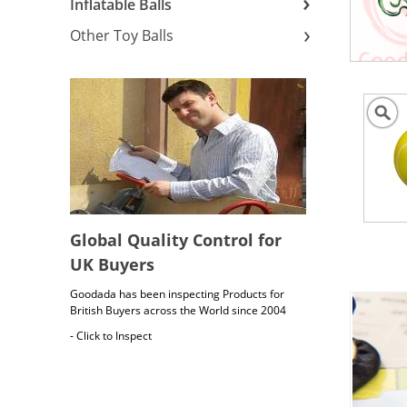
Inflatable Balls
Other Toy Balls
Global Quality Control for
UK Buyers
Goodada has been inspecting Products for
British Buyers across the World since 2004
- Click to Inspect