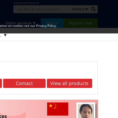
Advanced Search
Other services
Sign in
Register Now
tion on cookies see our Privacy Policy.
d.
Contact
View all products
ces