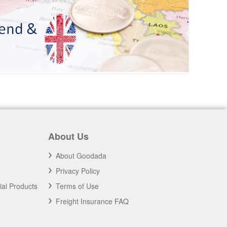
About Us
About Goodada
Privacy Policy
ial Products
Terms of Use
Freight Insurance FAQ