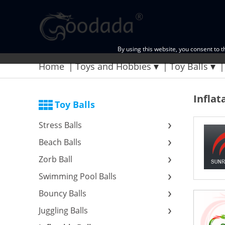
By using this website, you consent to 
Home
Toys and Hobbies
Toy Balls
Inflat
Toy Balls
Stress Balls
Beach Balls
Zorb Ball
Swimming Pool Balls
Bouncy Balls
Juggling Balls