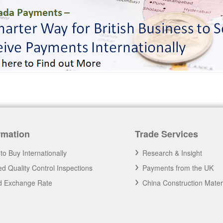
rmation
Trade Services
to Buy Internationally
Research & Insight
d Quality Control Inspections
Payments from the UK
nd Exchange Rate
China Construction Mater