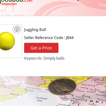
Juggling Ball
Seller Reference Code :
JB44
Get a Price
Keywords:
Simply balls