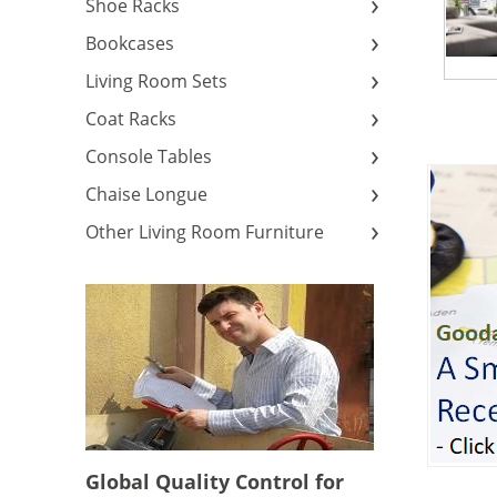
Shoe Racks
Bookcases
Living Room Sets
Coat Racks
Console Tables
Chaise Longue
Other Living Room Furniture
Global Quality Control for