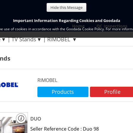
Hide this Message
Important Information Regarding Cookies and Goodada
Home
QC Inspections
the use of cookies in accordance with the Goodada Cookie Policy. For more informa
e
TV Stands
RIMOBEL
ands
RIMOBEL
Products
Profile
DUO
Seller Reference Code :
Duo 98