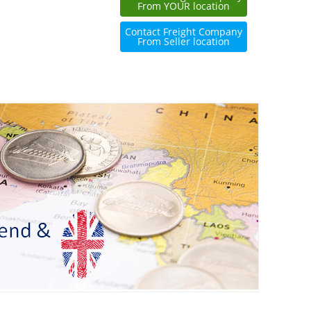
From YOUR location
Contact Freight Company
From Seller location