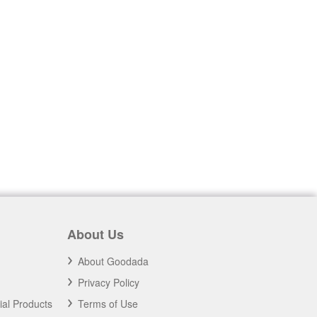
About Us
About Goodada
Privacy Policy
ial Products
Terms of Use