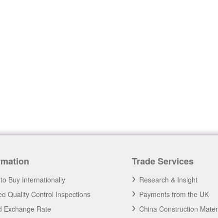
rmation
Trade Services
to Buy Internationally
Research & Insight
d Quality Control Inspections
Payments from the UK
nd Exchange Rate
China Construction Mater