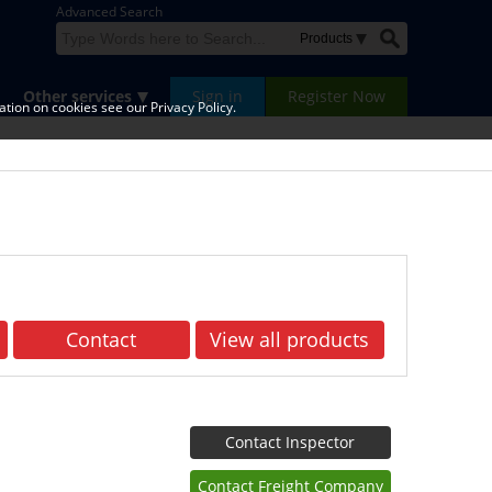
Advanced Search
Other services
Sign in
Register Now
tion on cookies see our Privacy Policy.
Contact
View all products
Contact Inspector
Contact Freight Company