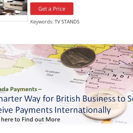
Get a Price
Keywords:
TV STANDS