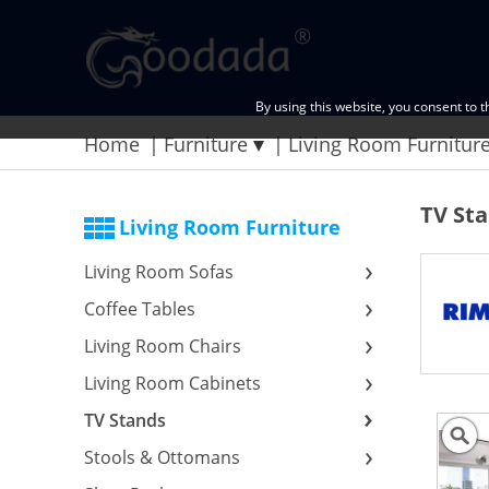
By using this website, you consent to 
Home
Furniture
Living Room Furnitur
TV St
Living Room Furniture
Living Room Sofas
Coffee Tables
Living Room Chairs
Living Room Cabinets
TV Stands
Stools & Ottomans