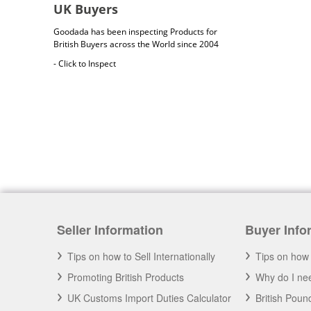
UK Buyers
Goodada has been inspecting Products for
British Buyers across the World since 2004
- Click to Inspect
British Cargo Insurance
Seller Information
Buyer Info
Cargo insurance covers all possible risks for
the full value of the goods, which can include
shipping costs, duties and insurance costs.
Tips on how to Sell Internationally
Tips on how 
- Click to Order Insurance Instantly.
Promoting British Products
Why do I nee
UK Customs Import Duties Calculator
British Pou