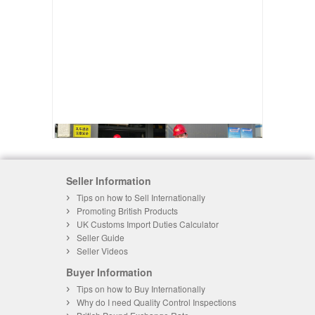
Seller Information
Tips on how to Sell Internationally
Promoting British Products
UK Customs Import Duties Calculator
Seller Guide
Seller Videos
Buyer Information
Tips on how to Buy Internationally
Why do I need Quality Control Inspections