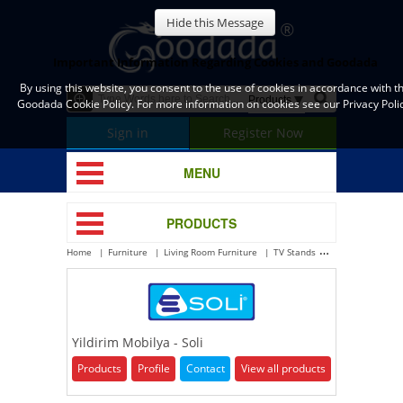
Hide this Message
Important Information Regarding Cookies and Goodada
By using this website, you consent to the use of cookies in accordance with t
Goodada Cookie Policy. For more information on cookies see our Privacy Polic
Sign in
Register Now
MENU
PRODUCTS
Home
Furniture
Living Room Furniture
TV Stands
Yildirim Mobilya 
Yildirim Mobilya - Soli
Products
Profile
Contact
View all products