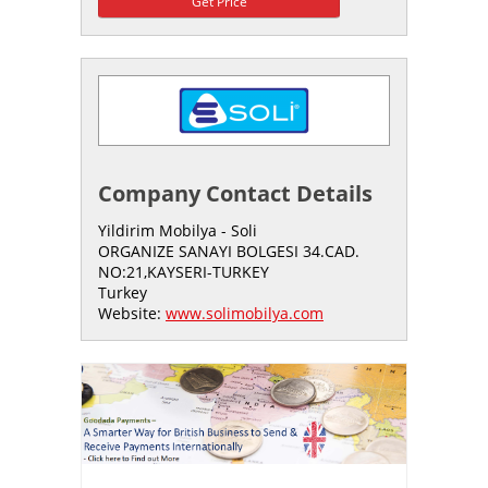
Get Price
Company Contact Details
Yildirim Mobilya - Soli
ORGANIZE SANAYI BOLGESI 34.CAD.
NO:21,KAYSERI-TURKEY
Turkey
Website:
www.solimobilya.com