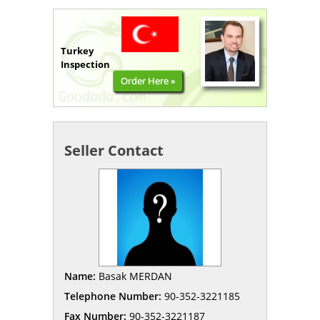
Turkey
Inspection
Order Here »
Seller Contact
Name:
Basak MERDAN
Telephone Number:
90-352-3221185
Fax Number:
90-352-3221187