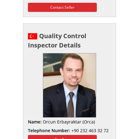
Contact Seller
Quality Control
Inspector Details
Name:
Orcun Erbayraktar (Orca)
Telephone Number:
+90 232 463 32 72