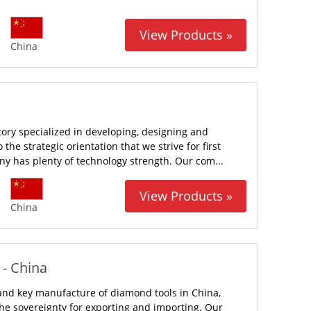
View Products »
China
tory specialized in developing, designing and
he strategic orientation that we strive for first
ny has plenty of technology strength. Our com...
View Products »
China
 - China
l and key manufacture of diamond tools in China,
the sovereignty for exporting and importing. Our