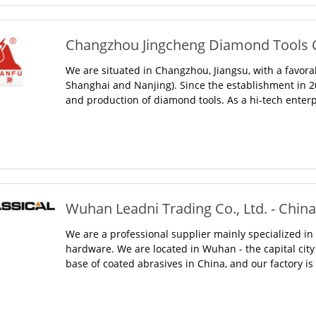
Changzhou Jingcheng Diamond Tools Co
We are situated in Changzhou, Jiangsu, with a favor
Shanghai and Nanjing). Since the establishment in 
and production of diamond tools. As a hi-tech enterp
Wuhan Leadni Trading Co., Ltd. - China
We are a professional supplier mainly specialized in 
hardware. We are located in Wuhan - the capital city 
base of coated abrasives in China, and our factory i