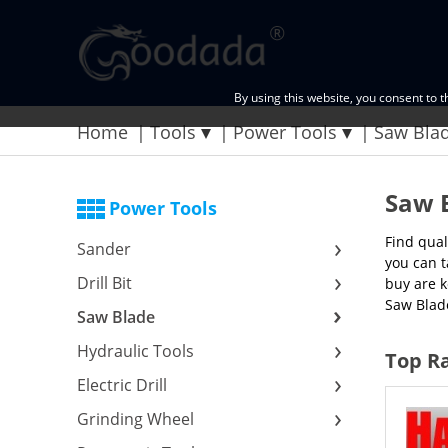
By using this website, you consent to 
Home
Tools
Power Tools
Saw Bla
Saw 
Power Tools
Find qual
Sander
you can t
Drill Bit
buy are k
Saw Blad
Saw Blade
Hydraulic Tools
Top Ra
Electric Drill
Grinding Wheel