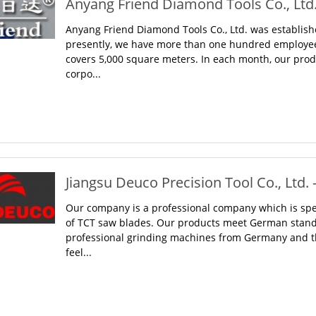
Anyang Friend Diamond Tools Co., Ltd.
Anyang Friend Diamond Tools Co., Ltd. was establish
presently, we have more than one hundred employee
covers 5,000 square meters. In each month, our prod
corpo...
Jiangsu Deuco Precision Tool Co., Ltd. 
Our company is a professional company which is spec
of TCT saw blades. Our products meet German stand
professional grinding machines from Germany and th
feel...