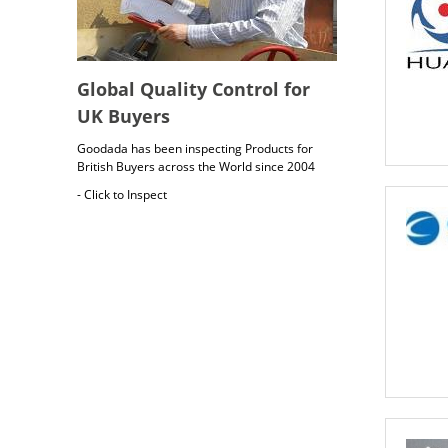
Global Quality Control for
UK Buyers
Goodada has been inspecting Products for
British Buyers across the World since 2004
- Click to Inspect
British Cargo Insurance
Cargo insurance covers all possible risks for