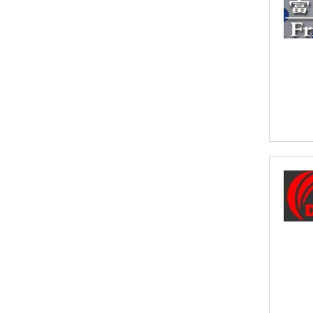
the full value of the goods, which can include
shipping costs, duties and insurance costs.
- Click to Order Insurance Instantly.
Assisting British Business
Go Global
We can help promote your products into new
International Markets
- Click to Find our More