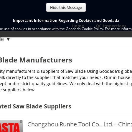
Hide this Message
Important Information Regarding Cookies and Goodada
Home
QC Inspections
the use of cookies in accordance with the Goodada Cookie Policy. For more informa
de
Blade Manufacturers
ity manufacturers & suppliers of Saw Blade Using Goodada's globa
alk directly to the supplier that matches your needs. Our in-house
ept under strict quality guidelines. We only deal with the highest 
e suppliers below:
ted Saw Blade Suppliers
Changzhou Runhe Tool Co., Ltd. - Chin