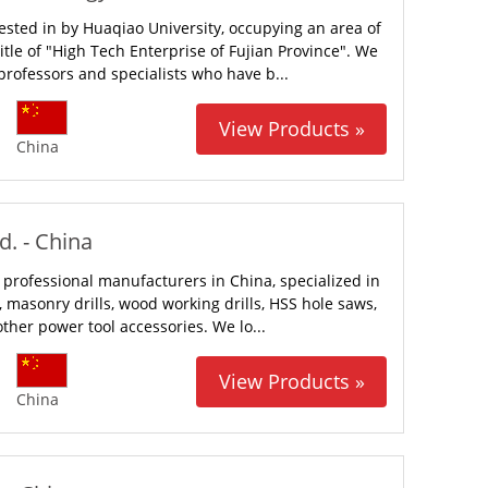
ested in by Huaqiao University, occupying an area of
tle of "High Tech Enterprise of Fujian Province". We
rofessors and specialists who have b...
View Products »
China
. - China
 professional manufacturers in China, specialized in
ls, masonry drills, wood working drills, HSS hole saws,
her power tool accessories. We lo...
View Products »
China