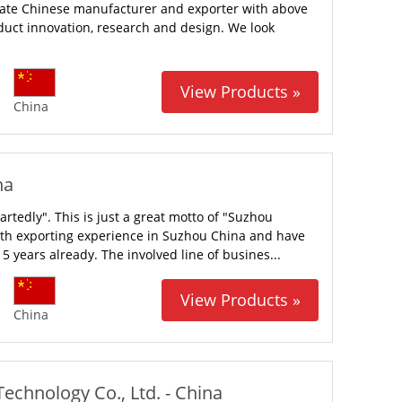
ivate Chinese manufacturer and exporter with above
duct innovation, research and design. We look
View Products »
China
na
rtedly". This is just a great motto of "Suzhou
ith exporting experience in Suzhou China and have
5 years already. The involved line of busines...
View Products »
China
chnology Co., Ltd. - China