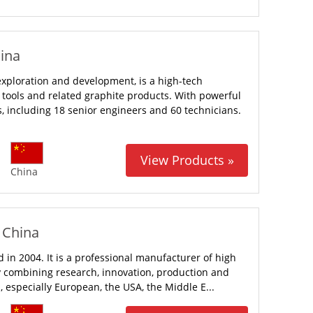
hina
 exploration and development, is a high-tech
tools and related graphite products. With powerful
 including 18 senior engineers and 60 technicians.
View Products »
China
- China
 in 2004. It is a professional manufacturer of high
 combining research, innovation, production and
, especially European, the USA, the Middle E...