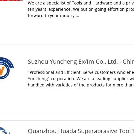
We are a specialist of Tools and Hardware and a pr
ten years' experience. We put on-going effort on pro
forward to your inquiry....
Suzhou Yuncheng Ex/Im Co., Ltd. - Chi
"Professional and Efficient, Serve customers wholehea
Yuncheng" corporation. We are a leading supplier w
handled with varieties of the products for more than 
Quanzhou Huada Superabrasive Tool Te