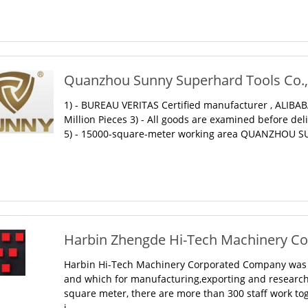
Quanzhou Sunny Superhard Tools Co., 
1) - BUREAU VERITAS Certified manufacturer , ALIBABA
Million Pieces 3) - All goods are examined before del
5) - 15000-square-meter working area QUANZHOU SU
Harbin Zhengde Hi-Tech Machinery Corp
Harbin Hi-Tech Machinery Corporated Company was es
and which for manufacturing,exporting and researchi
square meter, there are more than 300 staff work to
i...