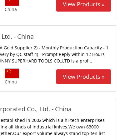
View Products »
China
Ltd. - China
 Gold Supplier 2) - Monthly Production Capacity - 1
ivery by QC staff 4) - Prompt Reply within 12 Hours
NNY SUPERHARD TOOLS CO.,LTD is a prof...
View Products »
China
orated Co., Ltd. - China
tablished in 2002,which is a hi-tech enterprises
ng all kinds of industrial knives.We own 63000
gether.Our export volume always stand top-ten list