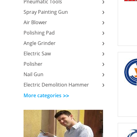
Pneumatic Tools
Spray Painting Gun
Air Blower
Polishing Pad
Angle Grinder
Electric Saw
Polisher
Nail Gun
Electric Demolition Hammer
More categories