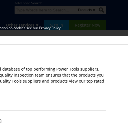
Advanced Search
Other services
Sign in
Register Now
tion on cookies see our Privacy Policy.
l database of top performing Power Tools suppliers,
 quality inspection team ensures that the products you
quality Tools suppliers and products View our top rated
a