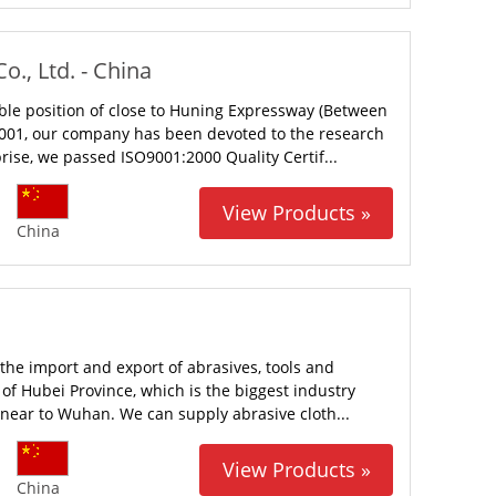
., Ltd. - China
able position of close to Huning Expressway (Between
2001, our company has been devoted to the research
rise, we passed ISO9001:2000 Quality Certif...
View Products »
China
the import and export of abrasives, tools and
of Hubei Province, which is the biggest industry
s near to Wuhan. We can supply abrasive cloth...
View Products »
China