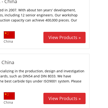
 - China
ed in 2007. With about ten years' development,
s, including 12 senior engineers. Our workshop
uction capacity can achieve 400,000 pieces. Our
View Products »
China
- China
ializing in the production, design and investigation
ards, such as DIN54 and DIN 8033. We have
e best carbide tips under ISO9001 system. Please
View Products »
China