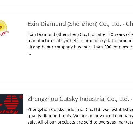
Exin Diamond (Shenzhen) Co., Ltd. - C
Exin Diamond (Shenzhen) Co., Ltd., after 20 years of
manufacturer of synthetic diamond crystal, diamond 
strength, our company has more than 500 employees,
...
Zhengzhou Cutsky Industrial Co., Ltd. 
Zhengzhou Cutsky Industrial Co., Ltd. was established
quality diamond tools. We are an advanced company
sale. All of our products are sold to overseas markets