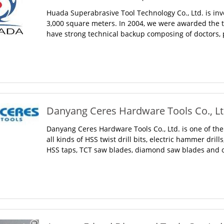
Huada Superabrasive Tool Technology Co., Ltd. is inv
3,000 square meters. In 2004, we were awarded the ti
have strong technical backup composing of doctors, p
Danyang Ceres Hardware Tools Co., Ltd
Danyang Ceres Hardware Tools Co., Ltd. is one of the
all kinds of HSS twist drill bits, electric hammer dril
HSS taps, TCT saw blades, diamond saw blades and ot