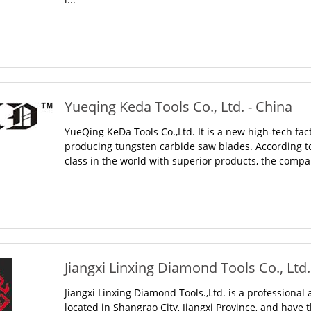
Yueqing Keda Tools Co., Ltd. - China
YueQing KeDa Tools Co.,Ltd. It is a new high-tech fac
producing tungsten carbide saw blades. According to t
class in the world with superior products, the compa
Jiangxi Linxing Diamond Tools Co., Ltd.
Jiangxi Linxing Diamond Tools.,Ltd. is a professiona
located in Shangrao City, Jiangxi Province, and have 