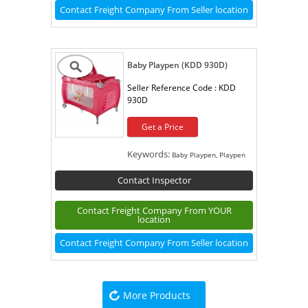
Contact Freight Company From Seller location
Baby Playpen (KDD 930D)
Seller Reference Code :
KDD
930D
Get a Price
Keywords:
Baby Playpen, Playpen
Contact Inspector
Contact Freight Company From YOUR
location
Contact Freight Company From Seller location
More Products