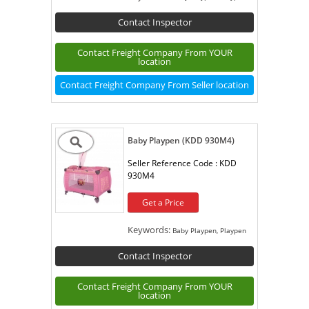
Contact Inspector
Contact Freight Company From YOUR
location
Contact Freight Company From Seller location
Baby Playpen (KDD 930M4)
Seller Reference Code :
KDD
930M4
Get a Price
Keywords:
Baby Playpen, Playpen
Contact Inspector
Contact Freight Company From YOUR
location