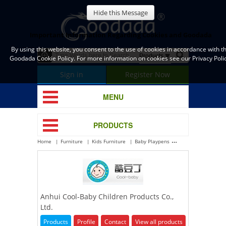
Hide this Message
Important Information Regarding Cookies and Goodada
By using this website, you consent to the use of cookies in accordance with t
Goodada Cookie Policy. For more information on cookies see our Privacy Polic
Sign in
Register Now
MENU
PRODUCTS
Home
Furniture
Kids Furniture
Baby Playpens
Anhui Cool-Baby Chi
Anhui Cool-Baby Children Products Co.,
Ltd.
Products
Profile
Contact
View all products