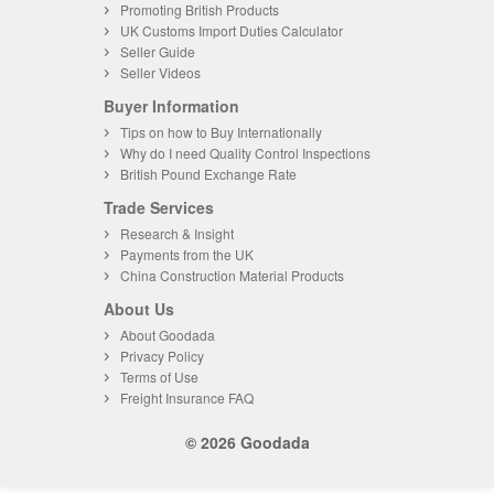
Promoting British Products
UK Customs Import Duties Calculator
Seller Guide
Seller Videos
Buyer Information
Tips on how to Buy Internationally
Why do I need Quality Control Inspections
British Pound Exchange Rate
Trade Services
Research & Insight
Payments from the UK
China Construction Material Products
About Us
About Goodada
Privacy Policy
Terms of Use
Freight Insurance FAQ
© 2026 Goodada