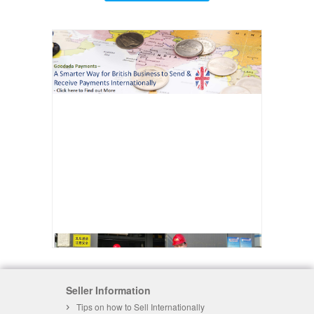
Seller Information
Tips on how to Sell Internationally