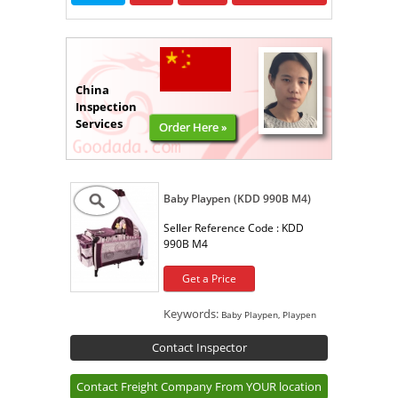
China
Inspection
Services
Order Here »
Baby Playpen (KDD 990B M4)
Seller Reference Code :
KDD
990B M4
Get a Price
Keywords:
Baby Playpen, Playpen
Contact Inspector
Contact Freight Company From YOUR location