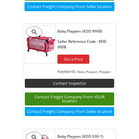
Contact Freight Company From Seller location
Baby Playpen (KDD 990B)
Seller Reference Code :
KDD
990B
Get a Price
Keywords:
Baby Playpen, Playpen
Contact Inspector
Contact Freight Company From YOUR
location
Contact Freight Company From Seller location
Baby Playpen (KDD 930-1)