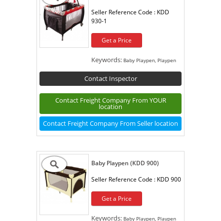
Seller Reference Code :
KDD
930-1
Get a Price
Keywords:
Baby Playpen, Playpen
Contact Inspector
Contact Freight Company From YOUR
location
Contact Freight Company From Seller location
Baby Playpen (KDD 900)
Seller Reference Code :
KDD 900
Get a Price
Keywords:
Baby Playpen, Playpen